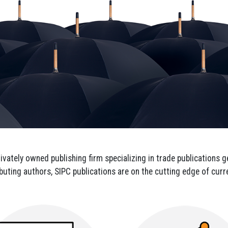
 up for updates!
 from SIPC in your inbox.
privately owned publishing firm specializing in trade publications
ributing authors, SIPC publications are on the cutting edge of cur
g this form, you are consenting to receive marketing emails from: SIPC, P.O. Box 1237, Simps
ttp://www.sipconline.net. You can revoke your consent to receive emails at any time by using
ibe® link, found at the bottom of every email.
Emails are serviced by Constant Contact.
Sign up!