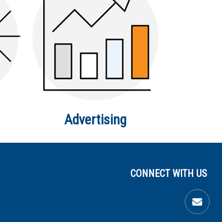
Advertising
CONNECT WITH US