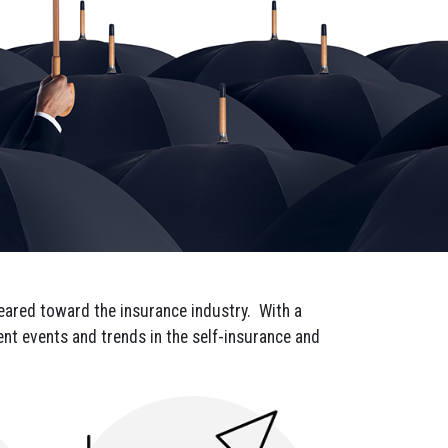
 geared toward the insurance industry. With a
rent events and trends in the self-insurance and
onville, SC,
 the