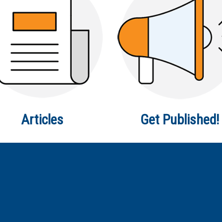
Articles
Get Published!