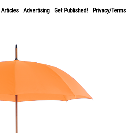
Articles
Advertising
Get Published!
Privacy/Terms