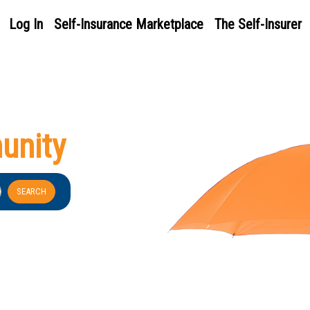
Log In
Self-Insurance Marketplace
The Self-Insurer
unity
SEARCH