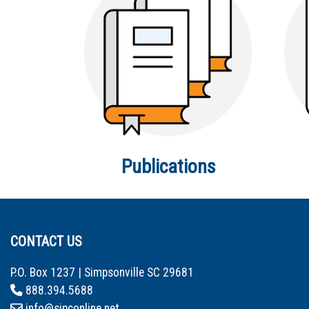
Publications
CONTACT US
P.O. Box 1237 | Simpsonville SC 29681
888.394.5688
info@sipconline.net