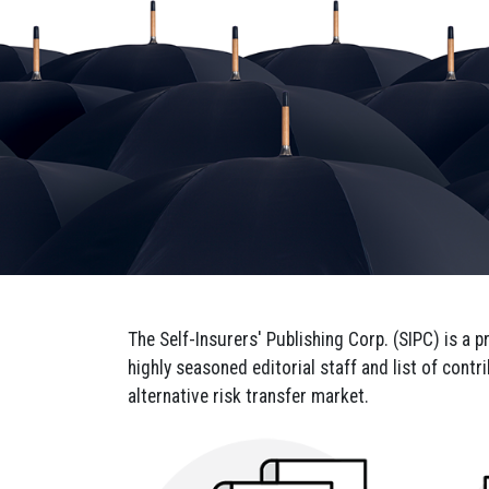
Sign
Get news
Email
The Self-Insurers' Publishing Corp. (SIPC) is a 
highly seasoned editorial staff and list of cont
By submittin
alternative risk transfer market.
29681, US, h
SafeUnsubscr