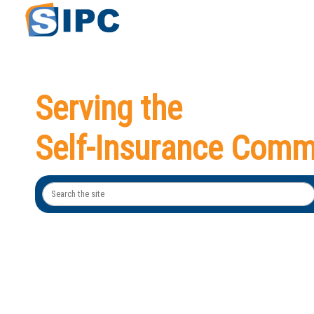
Serving the
Self-Insurance Comm