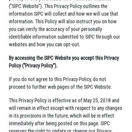
("SIPC Website"). This Privacy Policy outlines the
information SIPC will collect and how we will use that
information. This Policy will also instruct you on how
you can verify the accuracy of your personally
identifiable information submitted to SIPC through our
websites and how you can opt-out.
By accessing the SIPC Website you accept this Privacy
Policy ("Privacy Policy").
If you do not agree to this Privacy Policy, do not
proceed to further web pages of the SIPC Website.
This Privacy Policy is effective as of May 25, 2018 and
will remain in effect except with respect to any changes
in its provisions in the future, which will be in effect
immediately after being posted on this page. SIPC
reserves the right to update or change our Privacy