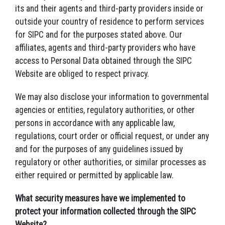
its and their agents and third-party providers inside or
outside your country of residence to perform services
for SIPC and for the purposes stated above. Our
affiliates, agents and third-party providers who have
access to Personal Data obtained through the SIPC
Website are obliged to respect privacy.
We may also disclose your information to governmental
agencies or entities, regulatory authorities, or other
persons in accordance with any applicable law,
regulations, court order or official request, or under any
and for the purposes of any guidelines issued by
regulatory or other authorities, or similar processes as
either required or permitted by applicable law.
What security measures have we implemented to
protect your information collected through the SIPC
Website?