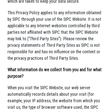
which are taken to keep your data secure.
This Privacy Policy applies to any information obtained
by SIPC through your use of the SIPC Website. It is not
applicable to any Internet websites controlled by third
parties not affiliated with SIPC that the SIPC Website
may link to ("Third Party Sites"). Please review the
privacy statements of Third Party Sites as SIPC is not
responsible for and has no influence on the content or
the privacy practices of Third Party Sites.
What information do we collect from you and for what
purpose?
When you visit the SIPC Website, our web server
automatically records details about your visit (for
example, your IP address, the website from which you
visit us, the type of browser software used, the SIPC