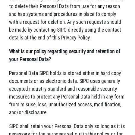
to delete their Personal Data from use for any reason
and has systems and procedures in place to comply
with a request for deletion. Any such requests should
be made by contacting SIPC directly using the contact
details at the end of this Privacy Policy.
What is our policy regarding security and retention of
your Personal Data?
Personal Data SIPC holds is stored either in hard copy
documents or as electronic data. SIPC uses generally
accepted industry standard and reasonable security
measures to protect any Personal Data held in any form
from misuse, loss, unauthorized access, modification,
and/or disclosure.
SIPC shall retain your Personal Data only so long as it is
necessary for the purposes set out in this policy, or for