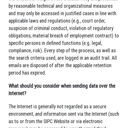
by reasonable technical and organizational measures
and may only be accessed in justified cases in line with
applicable laws and regulations (e.g., court order,
suspicion of criminal conduct, violation of regulatory
obligations, material breach of employment contract) to
specific persons in defined functions (e.g. legal,
compliance, risk). Every step of the process, as well as
the search criteria used, are logged in an audit trail. All
emails are disposed of after the applicable retention
period has expired.
What should you consider when sending data over the
Internet?
The Internet is generally not regarded as a secure
environment, and information sent via the Internet (such
as to or from the SIPC Website or via electronic