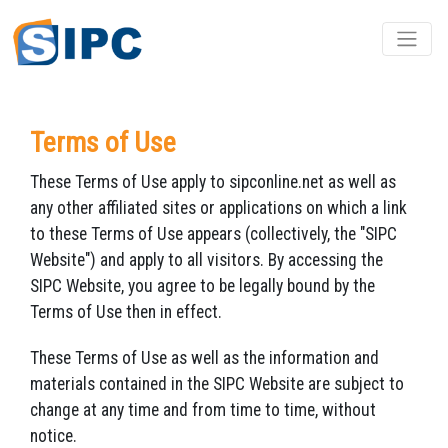
Terms of Use
These Terms of Use apply to sipconline.net as well as
any other affiliated sites or applications on which a link
to these Terms of Use appears (collectively, the "SIPC
Website") and apply to all visitors. By accessing the
SIPC Website, you agree to be legally bound by the
Terms of Use then in effect.
These Terms of Use as well as the information and
materials contained in the SIPC Website are subject to
change at any time and from time to time, without
notice.