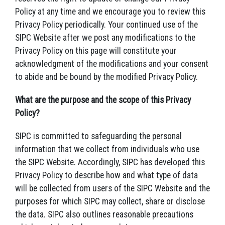
Policy at any time and we encourage you to review this
Privacy Policy periodically. Your continued use of the
SIPC Website after we post any modifications to the
Privacy Policy on this page will constitute your
acknowledgment of the modifications and your consent
to abide and be bound by the modified Privacy Policy.
What are the purpose and the scope of this Privacy
Policy?
SIPC is committed to safeguarding the personal
information that we collect from individuals who use
the SIPC Website. Accordingly, SIPC has developed this
Privacy Policy to describe how and what type of data
will be collected from users of the SIPC Website and the
purposes for which SIPC may collect, share or disclose
the data. SIPC also outlines reasonable precautions