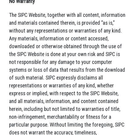
No Warranty
The SIPC Website, together with all content, information
and materials contained therein, is provided "as is,"
without any representations or warranties of any kind.
Any materials, information or content accessed,
downloaded or otherwise obtained through the use of
the SIPC Website is done at your own risk and SIPC is
not responsible for any damage to your computer
systems or loss of data that results from the download
of such material. SIPC expressly disclaims all
representations or warranties of any kind, whether
express or implied, with respect to the SIPC Website,
and all materials, information, and content contained
herein, including but not limited to warranties of title,
non-infringement, merchantability or fitness for a
particular purpose. Without limiting the foregoing, SIPC
does not warrant the accuracy, timeliness,