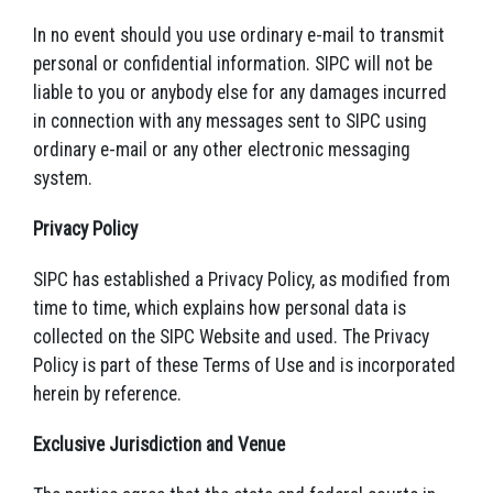
In no event should you use ordinary e-mail to transmit
personal or confidential information. SIPC will not be
liable to you or anybody else for any damages incurred
in connection with any messages sent to SIPC using
ordinary e-mail or any other electronic messaging
system.
Privacy Policy
SIPC has established a Privacy Policy, as modified from
time to time, which explains how personal data is
collected on the SIPC Website and used. The Privacy
Policy is part of these Terms of Use and is incorporated
herein by reference.
Exclusive Jurisdiction and Venue