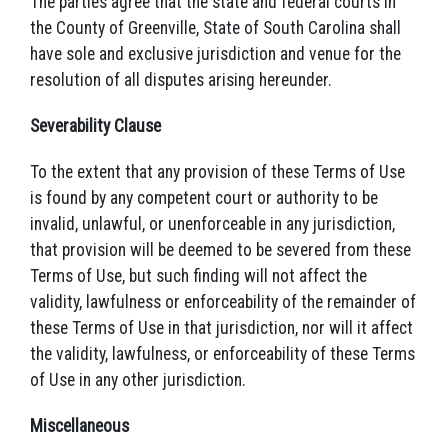
The parties agree that the state and federal courts in
the County of Greenville, State of South Carolina shall
have sole and exclusive jurisdiction and venue for the
resolution of all disputes arising hereunder.
Severability Clause
To the extent that any provision of these Terms of Use
is found by any competent court or authority to be
invalid, unlawful, or unenforceable in any jurisdiction,
that provision will be deemed to be severed from these
Terms of Use, but such finding will not affect the
validity, lawfulness or enforceability of the remainder of
these Terms of Use in that jurisdiction, nor will it affect
the validity, lawfulness, or enforceability of these Terms
of Use in any other jurisdiction.
Miscellaneous