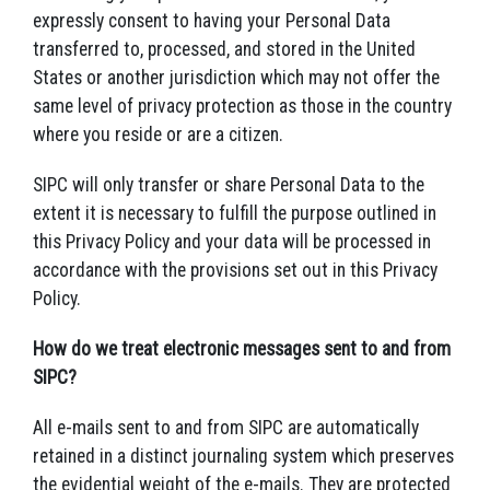
expressly consent to having your Personal Data
transferred to, processed, and stored in the United
States or another jurisdiction which may not offer the
same level of privacy protection as those in the country
where you reside or are a citizen.
SIPC will only transfer or share Personal Data to the
extent it is necessary to fulfill the purpose outlined in
this Privacy Policy and your data will be processed in
accordance with the provisions set out in this Privacy
Policy.
How do we treat electronic messages sent to and from
SIPC?
All e-mails sent to and from SIPC are automatically
retained in a distinct journaling system which preserves
the evidential weight of the e-mails. They are protected