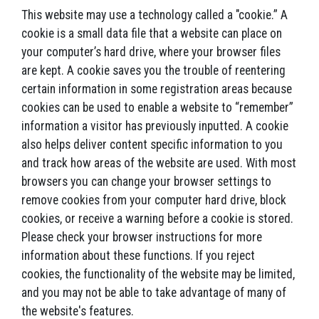
This website may use a technology called a "cookie.” A
cookie is a small data file that a website can place on
your computer’s hard drive, where your browser files
are kept. A cookie saves you the trouble of reentering
certain information in some registration areas because
cookies can be used to enable a website to “remember”
information a visitor has previously inputted. A cookie
also helps deliver content specific information to you
and track how areas of the website are used. With most
browsers you can change your browser settings to
remove cookies from your computer hard drive, block
cookies, or receive a warning before a cookie is stored.
Please check your browser instructions for more
information about these functions. If you reject
cookies, the functionality of the website may be limited,
and you may not be able to take advantage of many of
the website's features.