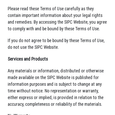
Please read these Terms of Use carefully as they
contain important information about your legal rights
and remedies. By accessing the SIPC Website, you agree
to comply with and be bound by these Terms of Use.
If you do not agree to be bound by these Terms of Use,
do not use the SIPC Website.
Services and Products
Any materials or information, distributed or otherwise
made available on the SIPC Website is published for
information purposes and is subject to change at any
time without notice. No representation or warranty,
either express or implied, is provided in relation to the
accuracy, completeness or reliability of the materials.