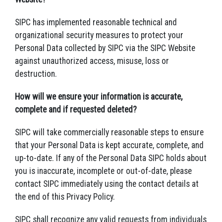
SIPC has implemented reasonable technical and
organizational security measures to protect your
Personal Data collected by SIPC via the SIPC Website
against unauthorized access, misuse, loss or
destruction.
How will we ensure your information is accurate,
complete and if requested deleted?
SIPC will take commercially reasonable steps to ensure
that your Personal Data is kept accurate, complete, and
up-to-date. If any of the Personal Data SIPC holds about
you is inaccurate, incomplete or out-of-date, please
contact SIPC immediately using the contact details at
the end of this Privacy Policy.
SIPC shall recognize any valid requests from individuals