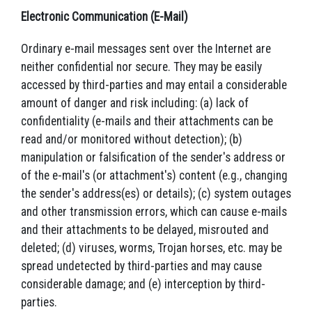
Electronic Communication (E-Mail)
Ordinary e-mail messages sent over the Internet are
neither confidential nor secure. They may be easily
accessed by third-parties and may entail a considerable
amount of danger and risk including: (a) lack of
confidentiality (e-mails and their attachments can be
read and/or monitored without detection); (b)
manipulation or falsification of the sender's address or
of the e-mail's (or attachment's) content (e.g., changing
the sender's address(es) or details); (c) system outages
and other transmission errors, which can cause e-mails
and their attachments to be delayed, misrouted and
deleted; (d) viruses, worms, Trojan horses, etc. may be
spread undetected by third-parties and may cause
considerable damage; and (e) interception by third-
parties.