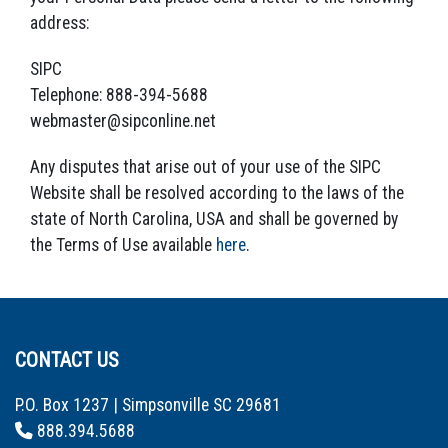
address:
SIPC
Telephone: 888-394-5688
webmaster@sipconline.net
Any disputes that arise out of your use of the SIPC
Website shall be resolved according to the laws of the
state of North Carolina, USA and shall be governed by
the Terms of Use available
here
.
CONTACT US
P.O. Box 1237 | Simpsonville SC 29681
888.394.5688