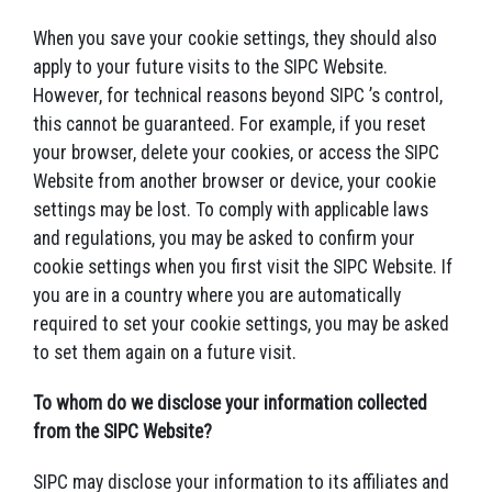
When you save your cookie settings, they should also
apply to your future visits to the SIPC Website.
However, for technical reasons beyond SIPC ’s control,
this cannot be guaranteed. For example, if you reset
your browser, delete your cookies, or access the SIPC
Website from another browser or device, your cookie
settings may be lost. To comply with applicable laws
and regulations, you may be asked to confirm your
cookie settings when you first visit the SIPC Website. If
you are in a country where you are automatically
required to set your cookie settings, you may be asked
to set them again on a future visit.
To whom do we disclose your information collected
from the SIPC Website?
SIPC may disclose your information to its affiliates and