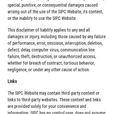
special, punitive, or consequential damages caused
arising out of the use of the SIPC Website, its content,
or the inability to use the SIPC Website.
This disclaimer of liability applies to any and all
damages or injury, including those caused by any failure
of performance, error, omission, interruption, deletion,
defect, delay, computer virus, communication line
failure, theft, destruction, or unauthorized access,
whether for breach of contract, tortious behavior,
negligence, or under any other cause of action.
Links
The SIPC Website may contain third-party content or
links to third-party websites. These content and links
are provided solely for your convenience and
information. SIPC has no control over, does not assume