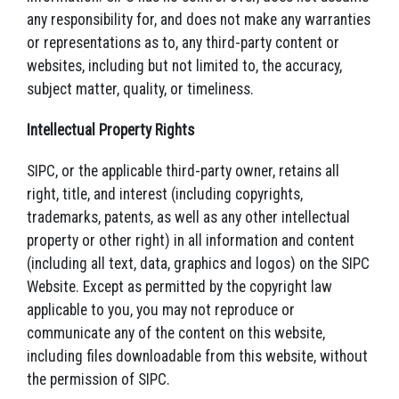
any responsibility for, and does not make any warranties
or representations as to, any third-party content or
websites, including but not limited to, the accuracy,
subject matter, quality, or timeliness.
Intellectual Property Rights
SIPC, or the applicable third-party owner, retains all
right, title, and interest (including copyrights,
trademarks, patents, as well as any other intellectual
property or other right) in all information and content
(including all text, data, graphics and logos) on the SIPC
Website. Except as permitted by the copyright law
applicable to you, you may not reproduce or
communicate any of the content on this website,
including files downloadable from this website, without
the permission of SIPC.