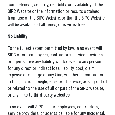
completeness, security, reliability, or availability of the
SIPC Website or the information or results obtained
from use of the SIPC Website, or that the SIPC Website
will be available at all times, or is virus-free.
No Liability
To the fullest extent permitted by law, in no event will
SIPC or our employees, contractors, service providers
or agents have any liability whatsoever to any person
for any direct or indirect loss, liability, cost, claim,
expense or damage of any kind, whether in contract or
in tort, including negligence, or otherwise, arising out of
or related to the use of all or part of the SIPC Website,
or any links to third-party websites.
In no event will SIPC or our employees, contractors,
service providers, or agents be liable for any incidental,