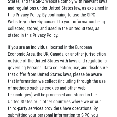
States, and the SIPC Website comply with relevant laws
and regulations under United States law, as explained in
this Privacy Policy. By continuing to use the SIPC
Website you hereby consent to your information being
collected, stored, and used in the United States, as
stated in this Privacy Policy.
If you are an individual located in the European
Economic Area, the UK, Canada, or another jurisdiction
outside of the United States with laws and regulations
governing Personal Data collection, use, and disclosure
that differ from United States laws, please be aware
that information we collect (including through the use
of methods such as cookies and other web
technologies) will be processed and stored in the
United States or in other countries where we or our
third-party services providers have operations. By
submitting your personal information to SIPC, you