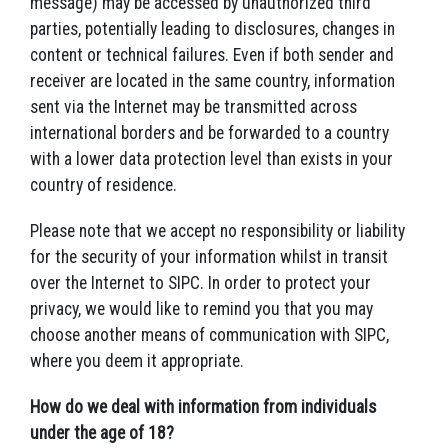
message) may be accessed by unauthorized third
parties, potentially leading to disclosures, changes in
content or technical failures. Even if both sender and
receiver are located in the same country, information
sent via the Internet may be transmitted across
international borders and be forwarded to a country
with a lower data protection level than exists in your
country of residence.
Please note that we accept no responsibility or liability
for the security of your information whilst in transit
over the Internet to SIPC. In order to protect your
privacy, we would like to remind you that you may
choose another means of communication with SIPC,
where you deem it appropriate.
How do we deal with information from individuals
under the age of 18?