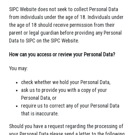
SIPC Website does not seek to collect Personal Data
from individuals under the age of 18. Individuals under
the age of 18 should receive permission from their
parent or legal guardian before providing any Personal
Data to SIPC on the SIPC Website.
How can you access or review your Personal Data?
You may:
check whether we hold your Personal Data,
ask us to provide you with a copy of your
Personal Data, or
require us to correct any of your Personal Data
that is inaccurate.
Should you have a request regarding the processing of
your Personal Data please send a letter to the following