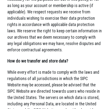
as long as your account or membership is active (if
applicable). We respect requests we receive from
individuals wishing to exercise their data protection
rights in accordance with applicable data protection
laws. We reserve the right to keep certain information in
our archives that we deem necessary to comply with
any legal obligations we may have, resolve disputes and
enforce contractual agreements.
How do we transfer and store data?
While every effort is made to comply with the laws and
regulations of all jurisdictions in which the SIPC
Website may be accessed, please be advised that the
SIPC Website are directed towards users who reside in
the United States. The servers on which data is stored,
including any Personal Data, are located in the United