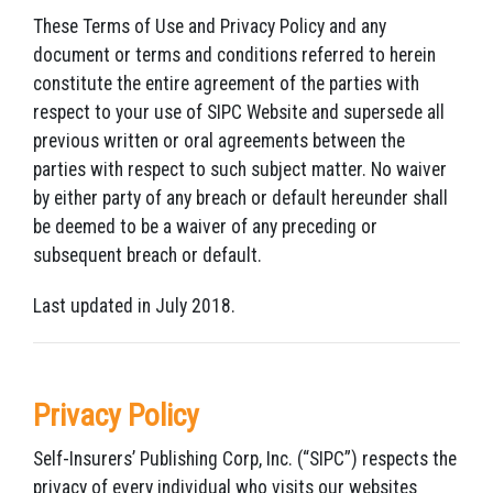
These Terms of Use and Privacy Policy and any
document or terms and conditions referred to herein
constitute the entire agreement of the parties with
respect to your use of SIPC Website and supersede all
previous written or oral agreements between the
parties with respect to such subject matter. No waiver
by either party of any breach or default hereunder shall
be deemed to be a waiver of any preceding or
subsequent breach or default.
Last updated in July 2018.
Privacy Policy
Self-Insurers’ Publishing Corp, Inc. (“SIPC”) respects the
privacy of every individual who visits our websites