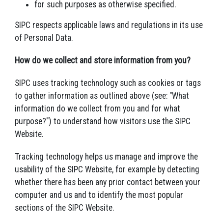
for such purposes as otherwise specified.
SIPC respects applicable laws and regulations in its use
of Personal Data.
How do we collect and store information from you?
SIPC uses tracking technology such as cookies or tags
to gather information as outlined above (see: "What
information do we collect from you and for what
purpose?") to understand how visitors use the SIPC
Website.
Tracking technology helps us manage and improve the
usability of the SIPC Website, for example by detecting
whether there has been any prior contact between your
computer and us and to identify the most popular
sections of the SIPC Website.