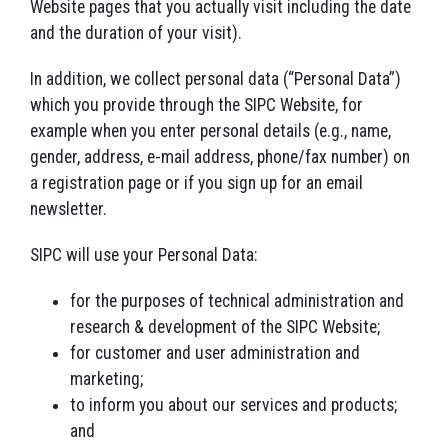
Website pages that you actually visit including the date
and the duration of your visit).
In addition, we collect personal data (“Personal Data”)
which you provide through the SIPC Website, for
example when you enter personal details (e.g., name,
gender, address, e-mail address, phone/fax number) on
a registration page or if you sign up for an email
newsletter.
SIPC will use your Personal Data:
for the purposes of technical administration and
research & development of the SIPC Website;
for customer and user administration and
marketing;
to inform you about our services and products;
and